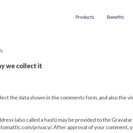
Products
Benefits
m.
 we collect it
ect the data shown in the comments form, and also the vis
ess (also called a hash) may be provided to the Gravatar s
automattic.com/privacy/. After approval of your comment, your