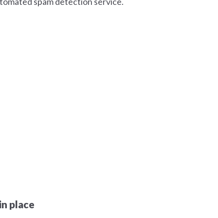
tomated spam detection service.
n place