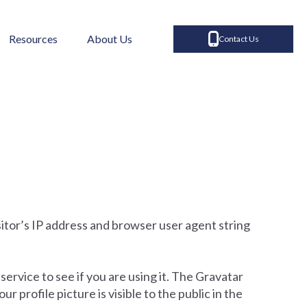
Resources
About Us
Contact Us
itor’s IP address and browser user agent string
ervice to see if you are using it. The Gravatar
 profile picture is visible to the public in the