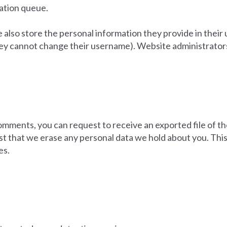
ration queue.
 also store the personal information they provide in their us
hey cannot change their username). Website administrators 
 comments, you can request to receive an exported file of t
st that we erase any personal data we hold about you. This
es.