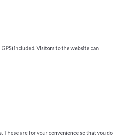
GPS) included. Visitors to the website can
es. These are for your convenience so that you do