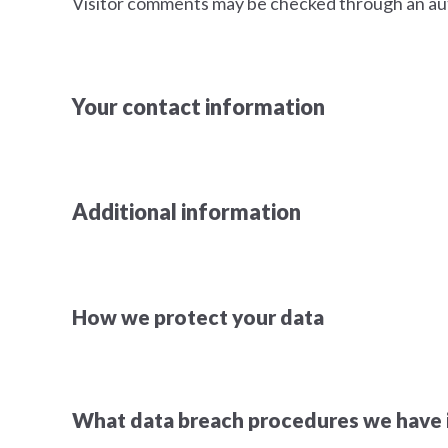
Visitor comments may be checked through an au
Your contact information
Additional information
How we protect your data
What data breach procedures we have i