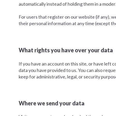
automatically instead of holding them in a mode
For users that register on our website (if any), we
their personal information at any time (except t
What rights you have over your data
If you have an account on this site, or have left
data you have provided to us. You can also reque
keep for administrative, legal, or security purpos
Where we send your data