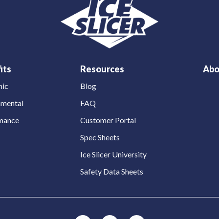
its
Resources
Abo
ic
Blog
nmental
FAQ
mance
Customer Portal
Spec Sheets
Ice Slicer University
Safety Data Sheets