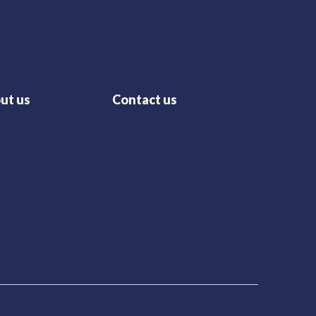
ut us
Contact us