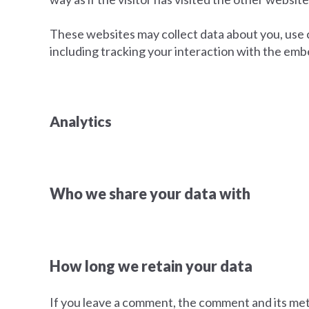
These websites may collect data about you, use 
including tracking your interaction with the emb
Analytics
Who we share your data with
How long we retain your data
If you leave a comment, the comment and its met