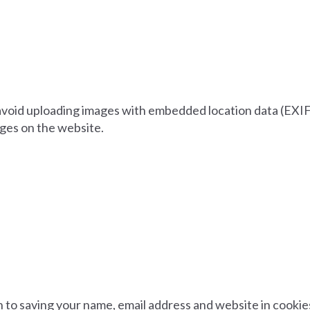
 avoid uploading images with embedded location data (EXIF 
ges on the website.
n to saving your name, email address and website in cooki