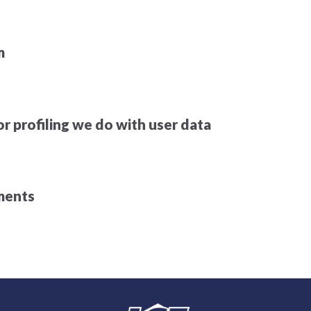
m
 profiling we do with user data
ements