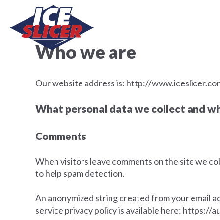
Who we are
Our website address is: http://www.iceslicer.co
What personal data we collect and why
Comments
When visitors leave comments on the site we coll
to help spam detection.
An anonymized string created from your email addr
service privacy policy is available here: https://