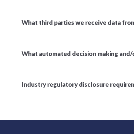
What third parties we receive data fro
What automated decision making and/or
Industry regulatory disclosure requir