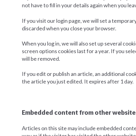
not have to fill in your details again when you l
If you visit our login page, we will set a tempor
discarded when you close your browser.
When you log in, we will also set up several cook
screen options cookies last for a year. If you sel
will be removed.
If you edit or publish an article, an additional c
the article you just edited. It expires after 1 day.
Embedded content from other website
Articles on this site may include embedded conte
way as if the visitor has visited the other website