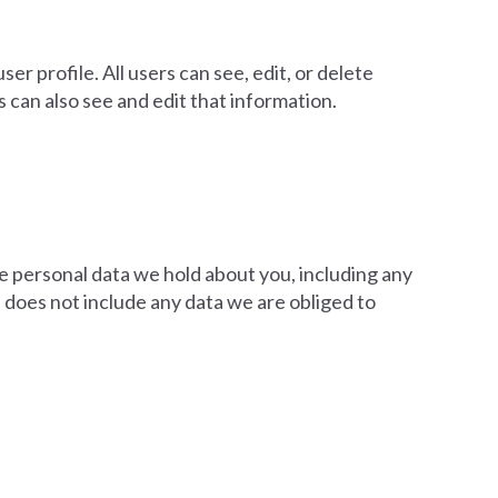
er profile. All users can see, edit, or delete
can also see and edit that information.
he personal data we hold about you, including any
 does not include any data we are obliged to