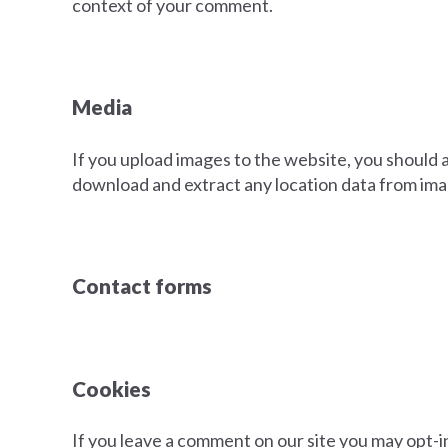
context of your comment.
Media
If you upload images to the website, you should
download and extract any location data from ima
Contact forms
Cookies
If you leave a comment on our site you may opt-i