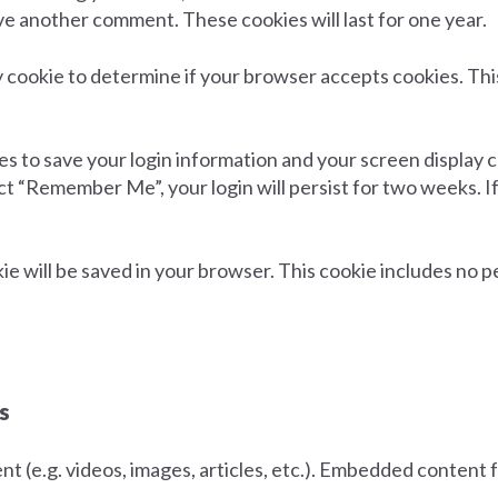
eave another comment. These cookies will last for one year.
ary cookie to determine if your browser accepts cookies. Th
ies to save your login information and your screen display c
ect “Remember Me”, your login will persist for two weeks. I
ookie will be saved in your browser. This cookie includes no 
s
nt (e.g. videos, images, articles, etc.). Embedded conten
.