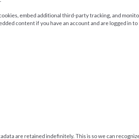
cookies, embed additional third-party tracking, and monit
edded content if you have an account and are logged in to
adata are retained indefinitely. This is so we can recogn