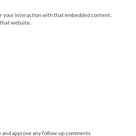
or your interaction with that embedded content,
 that website.
ize and approve any follow-up comments