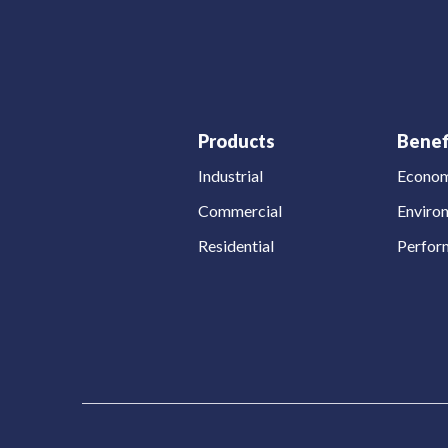
Products
Benef
Industrial
Econom
Commercial
Enviro
Residential
Perfor