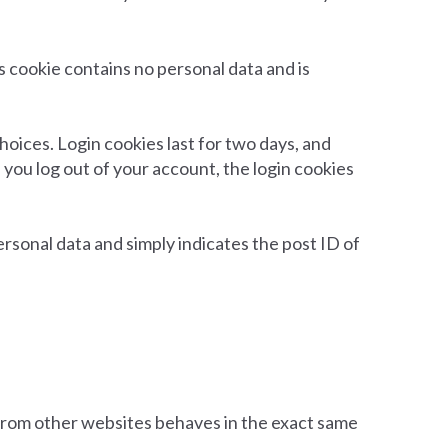
is cookie contains no personal data and is
hoices. Login cookies last for two days, and
f you log out of your account, the login cookies
personal data and simply indicates the post ID of
t from other websites behaves in the exact same